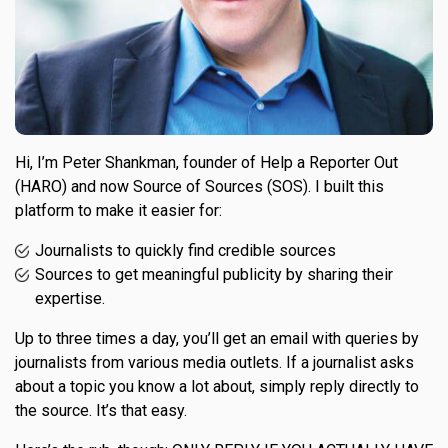
Hi, I’m Peter Shankman, founder of Help a Reporter Out
(HARO) and now Source of Sources (SOS). I built this
platform to make it easier for:
Journalists to quickly find credible sources
Sources to get meaningful publicity by sharing their
expertise.
Up to three times a day, you’ll get an email with queries by
journalists from various media outlets. If a journalist asks
about a topic you know a lot about, simply reply directly to
the source. It’s that easy.