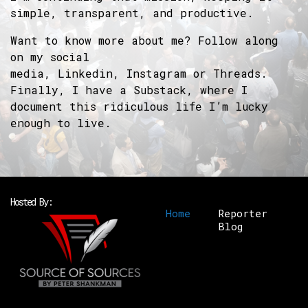
simple, transparent, and productive.
Want to know more about me? Follow along
on my social
media,
Linkedin
,
Instagram
or
Threads
.
Finally, I have a
Substack
, where I
document this ridiculous life I’m lucky
enough to live.
Hosted By:
Home
Reporter
Blog