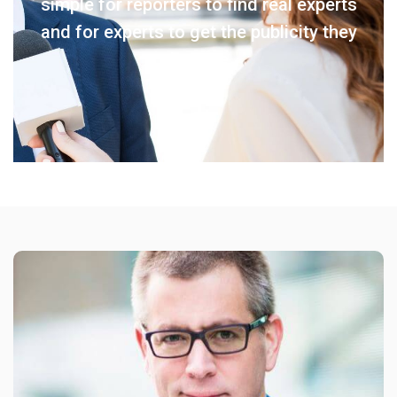
simple for reporters to find real experts
and for experts to get the publicity they
deserve.