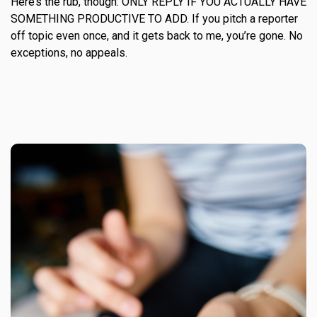
Here’s the rub, though: ONLY REPLY IF YOU ACTUALLY HAVE
SOMETHING PRODUCTIVE TO ADD. If you pitch a reporter
off topic even once, and it gets back to me, you’re gone. No
exceptions, no appeals.