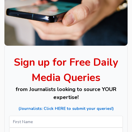
Sign up for Free Daily
Media Queries
from Journalists looking to source YOUR
expertise!
​(Journalists: Click HERE to submit your queries!)
Sign
Name
up
for
Name