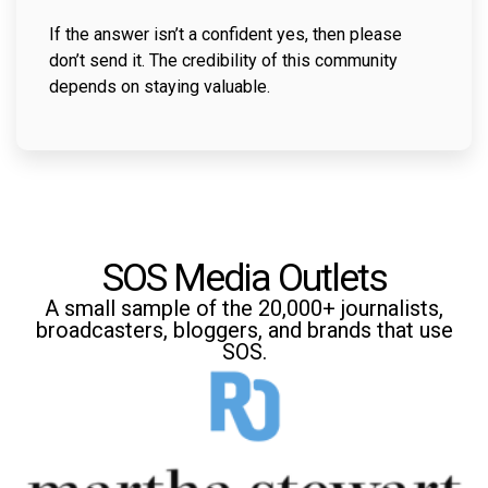
If the answer isn’t a confident yes, then please
don’t send it. The credibility of this community
depends on staying valuable.
SOS Media Outlets
A small sample of the 20,000+ journalists,
broadcasters, bloggers, and brands that use
SOS.