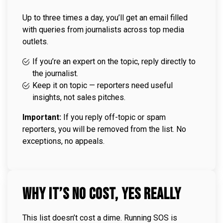
Up to three times a day, you’ll get an email filled
with queries from journalists across top media
outlets.
If you’re an expert on the topic, reply directly to
the journalist.
Keep it on topic — reporters need useful
insights, not sales pitches.
Important:
If you reply off-topic or spam
reporters, you will be removed from the list. No
exceptions, no appeals.
Why It’s No Cost, Yes Really
This list doesn’t cost a dime. Running SOS is