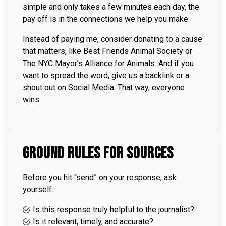
simple and only takes a few minutes each day, the
pay off is in the connections we help you make.
Instead of paying me, consider donating to a cause
that matters, like
Best Friends Animal Society
or
The NYC Mayor’s Alliance for Animals
. And if you
want to spread the word, give us a backlink or a
shout out on Social Media. That way, everyone
wins.
Ground Rules for Sources
Before you hit “send” on your response, ask
yourself:
Is this response truly helpful to the journalist?
Is it relevant, timely, and accurate?