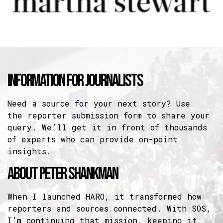
Information For Journalists
Need a source for your next story? Use
the
reporter submission form
to share your
query. We’ll get it in front of thousands
of experts who can provide on-point
insights.
About Peter Shankman
When I launched HARO, it transformed how
reporters and sources connected. With SOS,
I’m continuing that mission, keeping it