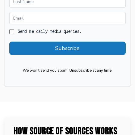
Free
Daily
Media
Send me daily media queries.
Subscribe
We won’t send you spam. Unsubscribe at any time.
How Source of Sources Works