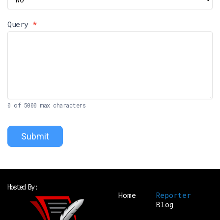
Query
*
0
of 5000 max characters
Submit
Hosted By:
Home
Reporter
Blog