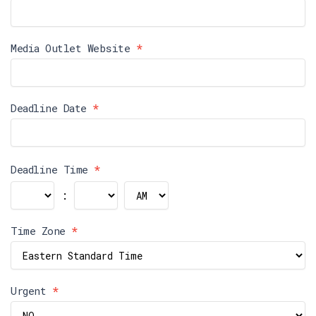
Media Outlet Website
*
Deadline Date
*
Deadline Time
*
:
Time Zone
*
Urgent
*