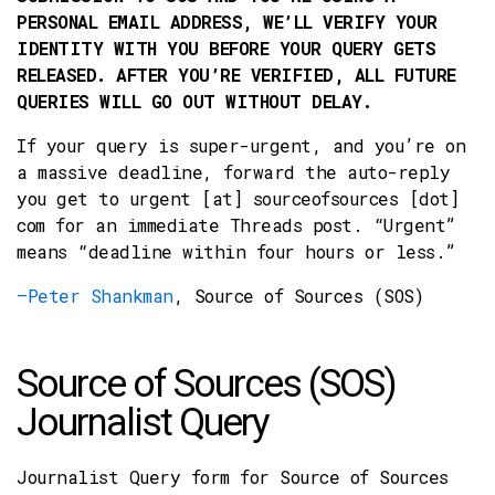
PERSONAL EMAIL ADDRESS, WE’LL VERIFY YOUR
IDENTITY WITH YOU BEFORE YOUR QUERY GETS
RELEASED. AFTER YOU’RE VERIFIED, ALL FUTURE
QUERIES WILL GO OUT WITHOUT DELAY.
If your query is super-urgent, and you’re on
a massive deadline, forward the auto-reply
you get to urgent [at] sourceofsources [dot]
com for an immediate Threads post. “Urgent”
means “deadline within four hours or less.”
–Peter Shankman
, Source of Sources (SOS)
Source of Sources (SOS)
Journalist Query
Journalist Query form for Source of Sources