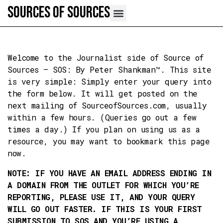
Skip
Sources of Sources
to
content
Welcome to the Journalist side of Source of
Sources – SOS: By Peter Shankman™. This site
is very simple: Simply enter your query into
the form below. It will get posted on the
next mailing of SourceofSources.com, usually
within a few hours. (Queries go out a few
times a day.) If you plan on using us as a
resource, you may want to bookmark this page
now.
NOTE: IF YOU HAVE AN EMAIL ADDRESS ENDING IN
A DOMAIN FROM THE OUTLET FOR WHICH YOU’RE
REPORTING, PLEASE USE IT, AND YOUR QUERY
WILL GO OUT FASTER. IF THIS IS YOUR FIRST
SUBMISSION TO SOS AND YOU’RE USING A