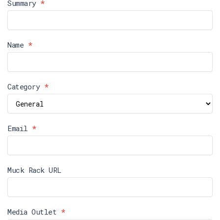
Reporter
Summary
*
Form
Name
*
Category
*
Email
*
Muck Rack URL
Media Outlet
*