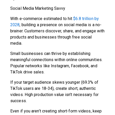
Social Media Marketing Savvy
With e-commerce estimated to hit
$6.8 trillion by
2028
, building a presence on social media is a no-
brainer. Customers discover, share, and engage with
products and businesses through free social
media.
Small businesses can thrive by establishing
meaningful connections within online communities.
Popular networks like Instagram, Facebook, and
TikTok drive sales.
If your target audience skews younger (69.3% of
TikTok users are 18-34), create short, authentic
videos. High production value isn’t necessary for
success.
Even if you aren’t creating short-form videos, keep