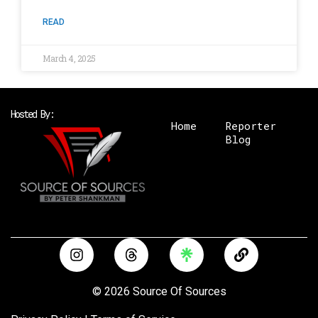
READ
March 4, 2025
Hosted By:
Home
Reporter
Blog
I
T
L
n
h
i
s
r
n
t
e
k
© 2026 Source Of Sources
a
a
g
d