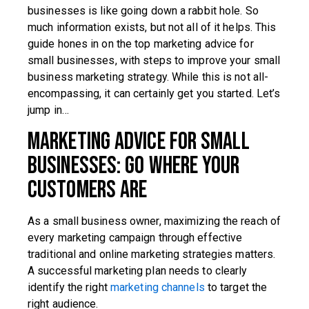
businesses is like going down a rabbit hole. So
much information exists, but not all of it helps. This
guide hones in on the top marketing advice for
small businesses, with steps to improve your small
business marketing strategy. While this is not all-
encompassing, it can certainly get you started. Let’s
jump in…
Marketing Advice for Small
Businesses: Go Where Your
Customers Are
As a small business owner, maximizing the reach of
every marketing campaign through effective
traditional and online marketing strategies matters.
A successful marketing plan needs to clearly
identify the right
marketing channels
to target the
right audience.