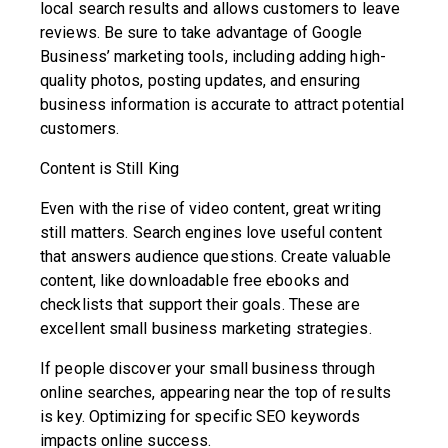
local search results and allows customers to leave
reviews. Be sure to take advantage of Google
Business’ marketing tools, including adding high-
quality photos, posting updates, and ensuring
business information is accurate to attract potential
customers.
Content is Still King
Even with the rise of video content, great writing
still matters. Search engines love useful content
that answers audience questions. Create valuable
content, like downloadable free ebooks and
checklists that support their goals. These are
excellent small business marketing strategies.
If people discover your small business through
online searches, appearing near the top of results
is key. Optimizing for specific SEO keywords
impacts online success.