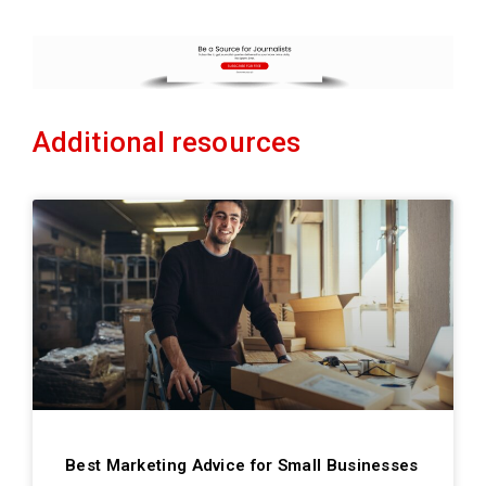
Additional resources
Best Marketing Advice for Small Businesses