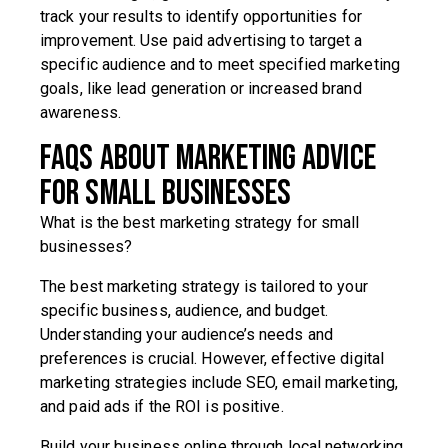
track your results to identify opportunities for
improvement. Use paid advertising to target a
specific audience and to meet specified marketing
goals, like lead generation or increased brand
awareness.
FAQs about marketing advice
for small businesses
What is the best marketing strategy for small
businesses?
The best marketing strategy is tailored to your
specific business, audience, and budget.
Understanding your audience’s needs and
preferences is crucial. However, effective digital
marketing strategies include SEO, email marketing,
and paid ads if the ROI is positive.
Build your business online through local networking