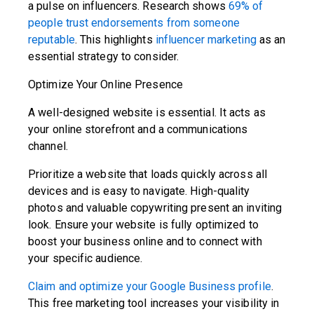
a pulse on influencers. Research shows
69% of
people trust endorsements from someone
reputable
. This highlights
influencer marketing
as an
essential strategy to consider.
Optimize Your Online Presence
A well-designed website is essential. It acts as
your online storefront and a communications
channel.
Prioritize a website that loads quickly across all
devices and is easy to navigate. High-quality
photos and valuable copywriting present an inviting
look. Ensure your website is fully optimized to
boost your business online and to connect with
your specific audience.
Claim and optimize your Google Business profile
.
This free marketing tool increases your visibility in