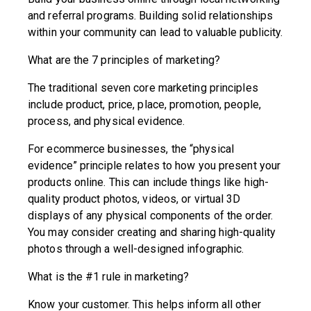
and referral programs. Building solid relationships
within your community can lead to valuable publicity.
What are the 7 principles of marketing?
The traditional seven core marketing principles
include product, price, place, promotion, people,
process, and physical evidence.
For ecommerce businesses, the “physical
evidence” principle relates to how you present your
products online. This can include things like high-
quality product photos, videos, or virtual 3D
displays of any physical components of the order.
You may consider creating and sharing high-quality
photos through a well-designed infographic.
What is the #1 rule in marketing?
Know your customer. This helps inform all other