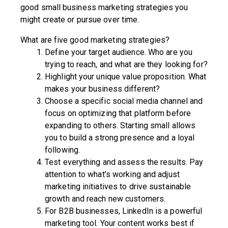
good small business marketing strategies you
might create or pursue over time.
What are five good marketing strategies?
Define your target audience. Who are you
trying to reach, and what are they looking for?
Highlight your unique value proposition. What
makes your business different?
Choose a specific social media channel and
focus on optimizing that platform before
expanding to others. Starting small allows
you to build a strong presence and a loyal
following.
Test everything and assess the results. Pay
attention to what’s working and adjust
marketing initiatives to drive sustainable
growth and reach new customers.
For B2B businesses, LinkedIn is a powerful
marketing tool. Your content works best if