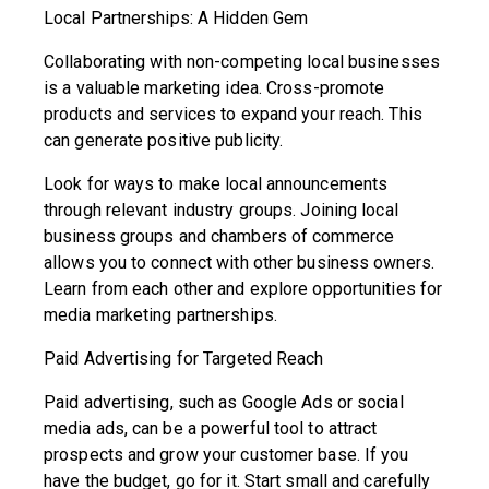
Local Partnerships: A Hidden Gem
Collaborating with non-competing local businesses
is a valuable marketing idea. Cross-promote
products and services to expand your reach. This
can generate positive publicity.
Look for ways to make local announcements
through relevant industry groups. Joining local
business groups and chambers of commerce
allows you to connect with other business owners.
Learn from each other and explore opportunities for
media marketing partnerships.
Paid Advertising for Targeted Reach
Paid advertising, such as Google Ads or social
media ads, can be a powerful tool to attract
prospects and grow your customer base. If you
have the budget, go for it. Start small and carefully