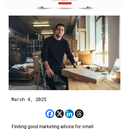
March 4, 2025
Finding good marketing advice for small