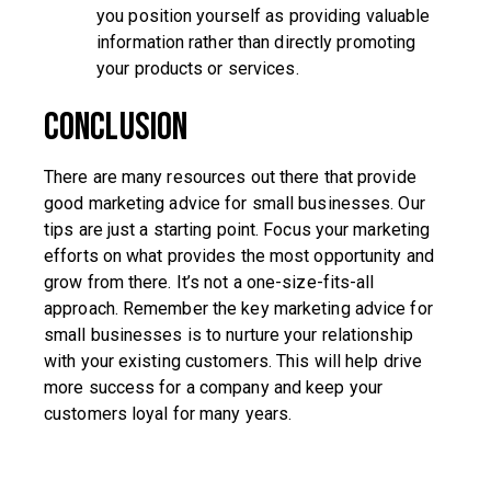
you position yourself as providing valuable
information rather than directly promoting
your products or services.
Conclusion
There are many resources out there that provide
good marketing advice for small businesses. Our
tips are just a starting point. Focus your marketing
efforts on what provides the most opportunity and
grow from there. It’s not a one-size-fits-all
approach. Remember the key marketing advice for
small businesses is to nurture your relationship
with your existing customers. This will help drive
more success for a company and keep your
customers loyal for many years.