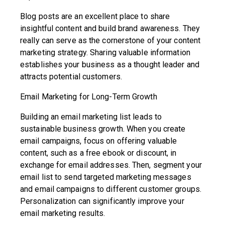
Blog posts are an excellent place to share
insightful content and build brand awareness. They
really can serve as the cornerstone of your content
marketing strategy. Sharing valuable information
establishes your business as a thought leader and
attracts potential customers.
Email Marketing for Long-Term Growth
Building an email marketing list leads to
sustainable business growth. When you create
email campaigns, focus on offering valuable
content, such as a free ebook or discount, in
exchange for email addresses. Then, segment your
email list to send targeted marketing messages
and email campaigns to different customer groups.
Personalization can significantly improve your
email marketing results.