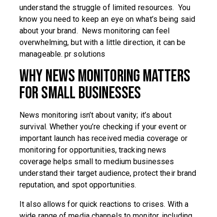
understand the struggle of limited resources. You
know you need to keep an eye on what’s being said
about your brand. News monitoring can feel
overwhelming, but with a little direction, it can be
manageable. pr solutions
Why News Monitoring Matters
for Small Businesses
News monitoring isn’t about vanity; it’s about
survival. Whether you’re checking if your event or
important launch has received media coverage or
monitoring for opportunities, tracking news
coverage helps small to medium businesses
understand their target audience, protect their brand
reputation, and spot opportunities.
It also allows for quick reactions to crises. With a
wide range of media channels to monitor, including