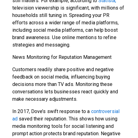
still matters. For example, according to
Statista,
television viewership is significant, with millions of
households still tuning in. Spreading your PR
efforts across a wider range of media platforms,
including social media platforms, can help boost
brand awareness. Use online mentions to refine
strategies and messaging.
News Monitoring for Reputation Management
Customers readily share positive and negative
feedback on social media, influencing buying
decisions more than TV ads. Monitoring these
conversations lets businesses react quickly and
make necessary adjustments.
In 2017, Dove’s swift response to a
controversial
ad
saved their reputation. This shows how using
media monitoring tools for social listening and
prompt action protects brand reputation. Negative