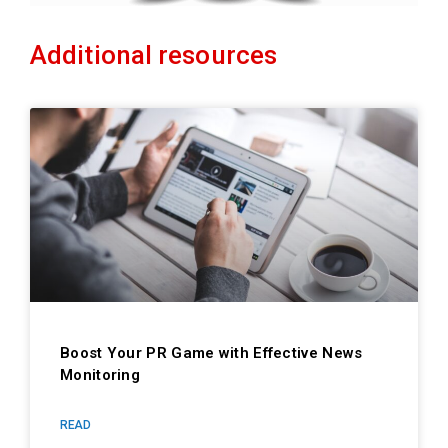
Additional resources
Boost Your PR Game with Effective News
Monitoring
READ