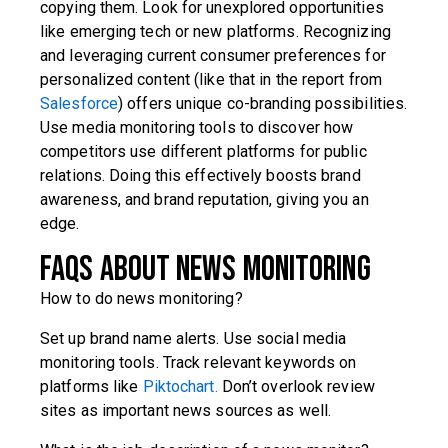
copying them. Look for unexplored opportunities
like emerging tech or new platforms. Recognizing
and leveraging current consumer preferences for
personalized content (like that in the report from
Salesforce
) offers unique co-branding possibilities.
Use media monitoring tools to discover how
competitors use different platforms for public
relations. Doing this effectively boosts brand
awareness, and brand reputation, giving you an
edge.
FAQs about news monitoring
How to do news monitoring?
Set up brand name alerts. Use social media
monitoring tools. Track relevant keywords on
platforms like
Piktochart.
Don’t overlook review
sites as important news sources as well.