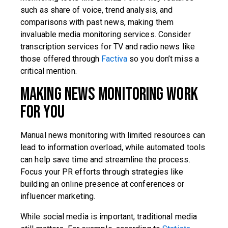
such as share of voice, trend analysis, and
comparisons with past news, making them
invaluable media monitoring services. Consider
transcription services for TV and radio news like
those offered through
Factiva
so you don’t miss a
critical mention.
Making News Monitoring Work
for You
Manual news monitoring with limited resources can
lead to information overload, while automated tools
can help save time and streamline the process.
Focus your PR efforts through strategies like
building an online presence at conferences or
influencer marketing.
While social media is important, traditional media