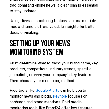
traditional and online news, a clear plan is essential
to stay updated.
Using diverse monitoring features across multiple
media channels offers valuable insights for better
decision-making.
Setting Up Your News
Monitoring System
First, determine what to track: your brand name, key
products, competitors, industry trends, specific
journalists, or even your company’s key leaders.
Then, choose your monitoring method.
Free tools like
Google Alerts
can help you to
monitor news and blogs.
Keyhole
focuses on
hashtags and brand mentions. Paid media
monitoring tools like Brand24 offer key features