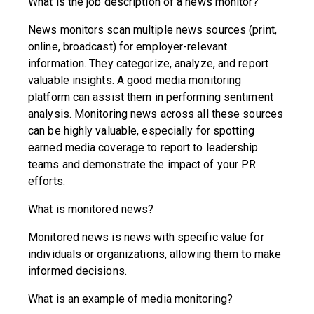
What is the job description of a news monitor?
News monitors scan multiple news sources (print,
online, broadcast) for employer-relevant
information. They categorize, analyze, and report
valuable insights. A good media monitoring
platform can assist them in performing sentiment
analysis. Monitoring news across all these sources
can be highly valuable, especially for spotting
earned media coverage to report to leadership
teams and demonstrate the impact of your PR
efforts.
What is monitored news?
Monitored news is news with specific value for
individuals or organizations, allowing them to make
informed decisions.
What is an example of media monitoring?