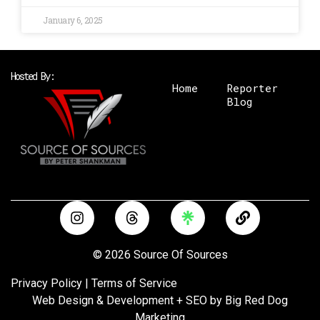
January 6, 2025
Hosted By:
Home
Reporter
Blog
I
T
L
n
h
i
s
r
n
t
e
k
© 2026 Source Of Sources
a
a
g
d
Privacy Policy
|
Terms of Service
r
s
Web Design & Development + SEO by
Big Red Dog
a
Marketing