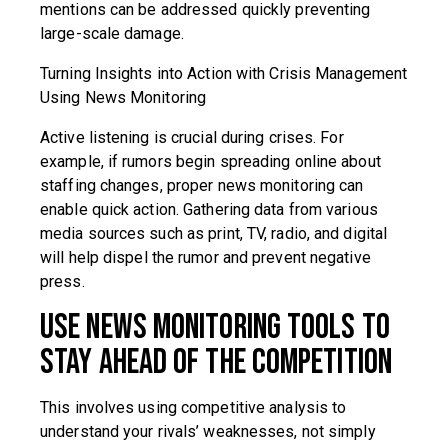
mentions can be addressed quickly preventing
large-scale damage.
Turning Insights into Action with Crisis Management
Using News Monitoring
Active listening is crucial during crises. For
example, if rumors begin spreading online about
staffing changes, proper news monitoring can
enable quick action. Gathering data from various
media sources such as print, TV, radio, and digital
will help dispel the rumor and prevent negative
press.
Use News Monitoring Tools to
Stay Ahead of the Competition
This involves using competitive analysis to
understand your rivals’ weaknesses, not simply