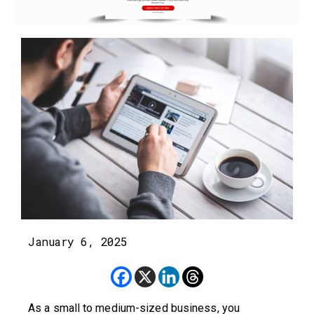
January 6, 2025
As a small to medium-sized business, you