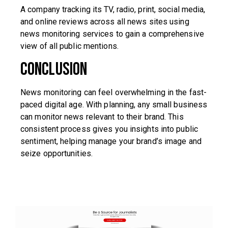
A company tracking its TV, radio, print, social media,
and online reviews across all news sites using
news monitoring services to gain a comprehensive
view of all public mentions.
Conclusion
News monitoring can feel overwhelming in the fast-
paced digital age. With planning, any small business
can monitor news relevant to their brand. This
consistent process gives you insights into public
sentiment, helping manage your brand’s image and
seize opportunities.