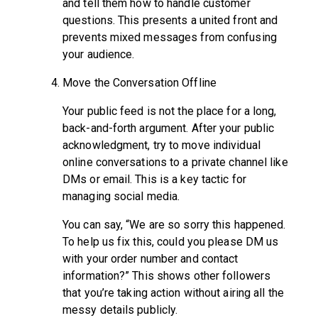
and tell them how to handle customer
questions. This presents a united front and
prevents mixed messages from confusing
your audience.
Move the Conversation Offline
Your public feed is not the place for a long,
back-and-forth argument. After your public
acknowledgment, try to move individual
online conversations to a private channel like
DMs or email. This is a key tactic for
managing social media.
You can say, “We are so sorry this happened.
To help us fix this, could you please DM us
with your order number and contact
information?” This shows other followers
that you’re taking action without airing all the
messy details publicly.