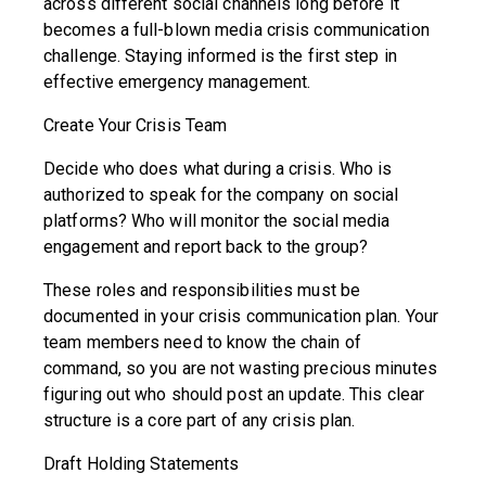
across different social channels long before it
becomes a full-blown media crisis communication
challenge. Staying informed is the first step in
effective emergency management.
Create Your Crisis Team
Decide who does what during a crisis. Who is
authorized to speak for the company on social
platforms? Who will monitor the social media
engagement and report back to the group?
These roles and responsibilities must be
documented in your crisis communication plan. Your
team members need to know the chain of
command, so you are not wasting precious minutes
figuring out who should post an update. This clear
structure is a core part of any crisis plan.
Draft Holding Statements