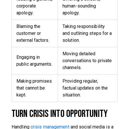
corporate
human-sounding
apology.
apology.
Blaming the
Taking responsibility
customer or
and outlining steps for a
external factors.
solution.
Moving detailed
Engaging in
conversations to private
public arguments.
channels.
Making promises
Providing regular,
that cannot be
factual updates on the
kept.
situation.
Turn Crisis into Opportunity
Handling
crisis management
and social media is a