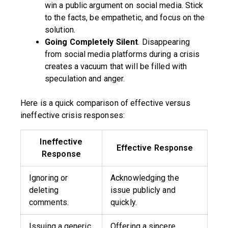
win a public argument on social media. Stick
to the facts, be empathetic, and focus on the
solution.
Going Completely Silent
. Disappearing
from social media platforms during a crisis
creates a vacuum that will be filled with
speculation and anger.
Here is a quick comparison of effective versus
ineffective crisis responses:
Ineffective
Effective Response
Response
Ignoring or
Acknowledging the
deleting
issue publicly and
comments.
quickly.
Issuing a generic,
Offering a sincere,