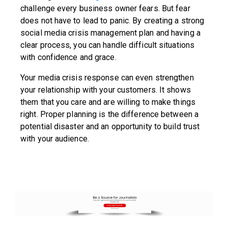
challenge every business owner fears. But fear
does not have to lead to panic. By creating a strong
social media crisis management plan and having a
clear process, you can handle difficult situations
with confidence and grace.
Your media crisis response can even strengthen
your relationship with your customers. It shows
them that you care and are willing to make things
right. Proper planning is the difference between a
potential disaster and an opportunity to build trust
with your audience.