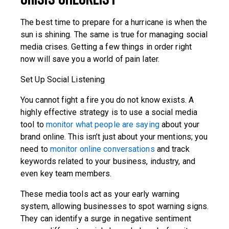
The best time to prepare for a hurricane is when the
sun is shining. The same is true for managing social
media crises. Getting a few things in order right
now will save you a world of pain later.
Set Up Social Listening
You cannot fight a fire you do not know exists. A
highly effective strategy is to use a social media
tool to
monitor what people are saying
about your
brand online. This isn’t just about your mentions; you
need to
monitor online conversations
and track
keywords related to your business, industry, and
even key team members.
These media tools act as your early warning
system, allowing businesses to spot warning signs.
They can identify a surge in negative sentiment