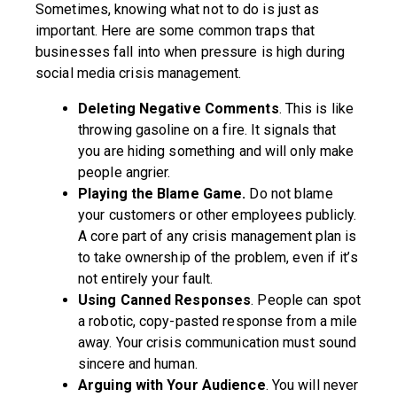
Sometimes, knowing what not to do is just as
important. Here are some common traps that
businesses fall into when pressure is high during
social media crisis management.
Deleting Negative Comments
. This is like
throwing gasoline on a fire. It signals that
you are hiding something and will only make
people angrier.
Playing the Blame Game.
Do not blame
your customers or other employees publicly.
A core part of any crisis management plan is
to take ownership of the problem, even if it’s
not entirely your fault.
Using Canned Responses
. People can spot
a robotic, copy-pasted response from a mile
away. Your crisis communication must sound
sincere and human.
Arguing with Your Audience
. You will never