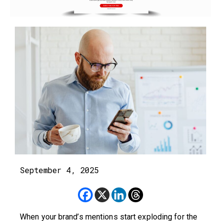
September 4, 2025
When your brand’s mentions start exploding for the