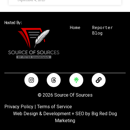
Hosted By:
Home
Reporter
Blog
I
T
L
n
h
i
s
r
n
t
e
k
© 2026 Source Of Sources
a
a
g
d
Privacy Policy
|
Terms of Service
r
s
Web Design & Development + SEO by
Big Red Dog
a
Marketing
m