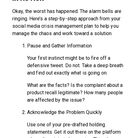
Okay, the worst has happened. The alarm bells are
ringing. Here’s a step-by-step approach from your
social media crisis management plan to help you
manage the chaos and work toward a solution.
Pause and Gather Information
Your first instinct might be to fire off a
defensive tweet. Do not. Take a deep breath
and find out exactly what is going on.
What are the facts? Is the complaint about a
product recall legitimate? How many people
are affected by the issue?
Acknowledge the Problem Quickly
Use one of your pre-drafted holding
statements. Get it out there on the platform