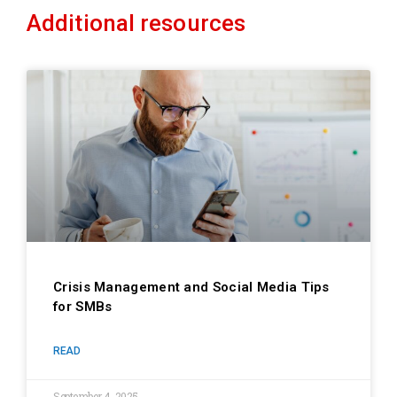
Additional resources
Crisis Management and Social Media Tips
for SMBs
READ
September 4, 2025