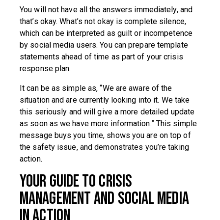
You will not have all the answers immediately, and
that’s okay. What’s not okay is complete silence,
which can be interpreted as guilt or incompetence
by social media users. You can prepare template
statements ahead of time as part of your crisis
response plan.
It can be as simple as, “We are aware of the
situation and are currently looking into it. We take
this seriously and will give a more detailed update
as soon as we have more information.” This simple
message buys you time, shows you are on top of
the safety issue, and demonstrates you’re taking
action.
Your Guide to Crisis
Management and Social Media
in Action