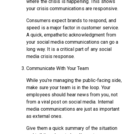
where the crisis is happening. This shows
your crisis communications are responsive.
Consumers expect brands to respond, and
speed is a major factor in customer service.
A quick, empathetic acknowledgment from
your social media communications can go a
long way. It is a critical part of any social
media crisis response.
Communicate With Your Team
While you’re managing the public-facing side,
make sure your team is in the loop. Your
employees should hear news from you, not
from a viral post on social media. Internal
media communications are just as important
as external ones.
Give them a quick summary of the situation