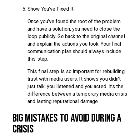
Show You’ve Fixed It
Once you’ve found the root of the problem
and have a solution, you need to close the
loop publicly. Go back to the original channel
and explain the actions you took. Your final
communication plan should always include
this step.
This final step is so important for rebuilding
trust with media users. It shows you didn’t
just talk; you listened and you acted. It’s the
difference between a temporary media crisis
and lasting reputational damage.
Big Mistakes to Avoid During a
Crisis