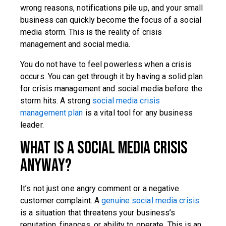
wrong reasons, notifications pile up, and your small
business can quickly become the focus of a social
media storm. This is the reality of crisis
management and social media.
You do not have to feel powerless when a crisis
occurs. You can get through it by having a solid plan
for crisis management and social media before the
storm hits. A strong
social media crisis
management plan
is a vital tool for any business
leader.
What is a Social Media Crisis
Anyway?
It’s not just one angry comment or a negative
customer complaint. A
genuine social media crisis
is a situation that threatens your business’s
reputation, finances, or ability to operate. This is an