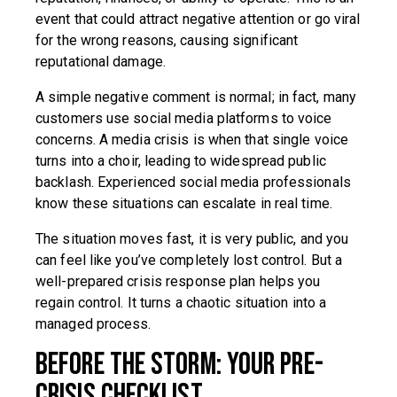
event that could attract negative attention or go viral
for the wrong reasons, causing significant
reputational damage.
A simple negative comment is normal; in fact, many
customers use social media platforms to voice
concerns. A media crisis is when that single voice
turns into a choir, leading to widespread public
backlash. Experienced social media professionals
know these situations can escalate in real time.
The situation moves fast, it is very public, and you
can feel like you’ve completely lost control. But a
well-prepared crisis response plan helps you
regain control. It turns a chaotic situation into a
managed process.
Before the Storm: Your Pre-
Crisis Checklist