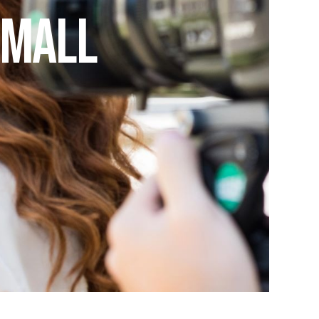
Small