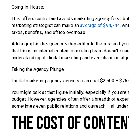
Going In-House:
This offers control and avoids marketing agency fees, but 
marketing strategist can make an
average of $94,744,
whi
taxes, benefits, and office overhead.
Add a graphic designer or video editor to the mix, and 
that hiring an internal content marketing team doesn’t g
understanding of digital marketing and ever-changing algo
Taking the Agency Plunge:
Digital marketing agency services can cost $2,500 – $75,
You might balk at that figure initially, especially if you 
budget. However, agencies often offer a breadth of expert
sometimes even public relations and outreach – all under 
The Cost of Conte