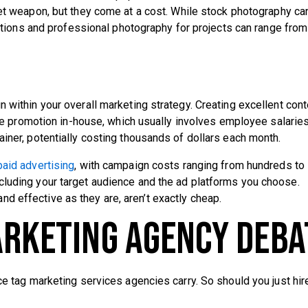
ret weapon, but they come at a cost. While stock photography ca
ations and professional photography for projects can range from
 within your overall marketing strategy. Creating excellent cont
ckle promotion in-house, which usually involves employee salaries
ainer, potentially costing thousands of dollars each month.
paid advertising
, with campaign costs ranging from hundreds to
cluding your target audience and the ad platforms you choose.
d effective as they are, aren’t exactly cheap.
arketing Agency Deba
ce tag marketing services agencies carry. So should you just hir