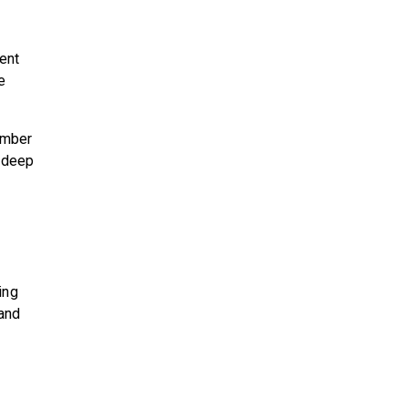
tent
e
ember
a deep
ing
 and