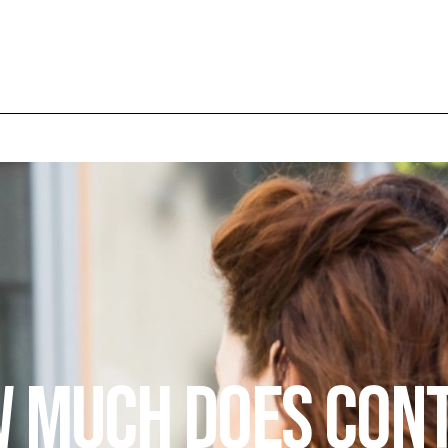
 Much Does Con