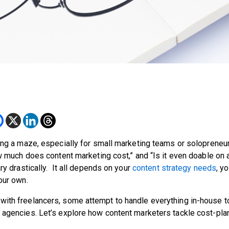
ting a maze, especially for small marketing teams or solopreneu
w much does content marketing cost,” and “Is it even doable on a
ry drastically. It all depends on your
content strategy needs
, y
your own.
with freelancers, some attempt to handle everything in-house t
s agencies. Let’s explore how content marketers tackle cost-pla