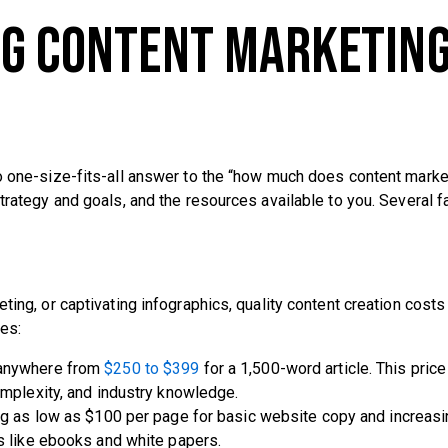
ng Content Marketin
no one-size-fits-all answer to the “how much does content marke
trategy and goals, and the resources available to you. Several f
ting, or captivating infographics, quality content creation costs
es:
e anywhere from
$250 to $399
for a 1,500-word article. This price
omplexity, and industry knowledge.
ting as low as $100 per page for basic website copy and increasi
s like ebooks and white papers.