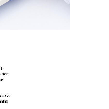
rs.
 tight
our
o save
nning