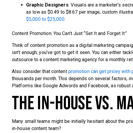
Graphic Designers
: Visuals are a marketer’s sec
as low as $0.49 to $8.67 per image, custom illustr
$5,000 to $25,000
.
Content Promotion: You Can’t Just “Set It and Forget It”
Think of content promotion as a digital marketing campaign
isn’t enough; you’ve got to get it seen. You can either ta
outsource to a content marketing agency for a monthly ret
Also consider that content
promotion can get pricey with 
thousands per month. This depends on several factors, in
Platforms like Google Adwords and Facebook, as robust an
The In-House vs. M
Many small teams might be initially hesitant about the pri
in-house content team?