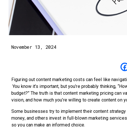
November 13, 2024
Figuring out content marketing costs can feel like naviga
You know it’s important, but you’re probably thinking, “Ho
budget?” The truth is that content marketing pricing can va
vision, and how much you’re willing to create content on 
Some businesses try to implement their content strategy 
money, and others invest in full-blown marketing service
so you can make an informed choice.