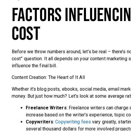
Factors Influenci
Cost
Before we throw numbers around, let’s be real – there’s 
cost” question. It all depends on your content marketing s
influence the final bill.
Content Creation: The Heart of It All
Whether it’s blog posts, ebooks, social media, email marke
money. But just how much? Let’s look at some average rat
Freelance Writers
: Freelance writers can charg
increase based on the writer’s experience, topic c
Copywriters
:
Copywriting fees
vary greatly, star
several thousand dollars for more involved project