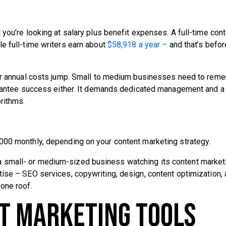
you’re looking at salary plus benefit expenses. A full-time con
le full-time writers earn about
$58,918 a year –
and that’s befor
your annual costs jump. Small to medium businesses need to rem
uarantee success either. It demands dedicated management and 
rithms.
000 monthly, depending on your content marketing strategy.
are a small- or medium-sized business watching its content market
ise – SEO services, copywriting, design, content optimization,
one roof.
nt Marketing Tools