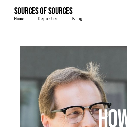
Skip
Sources of Sources
to
content
Home
Reporter
Blog
How