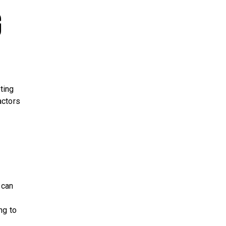
g
ting
actors
 can
ng to