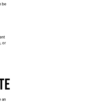
n be
ent
, or
te
e an