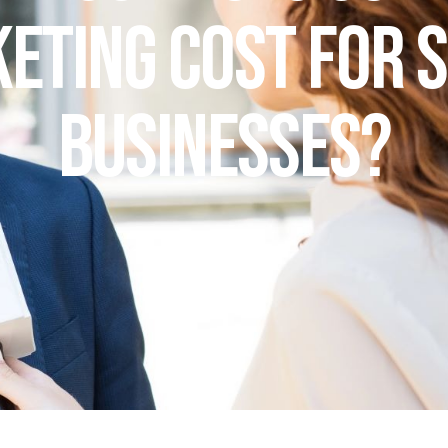
eting Cost for 
Businesses?