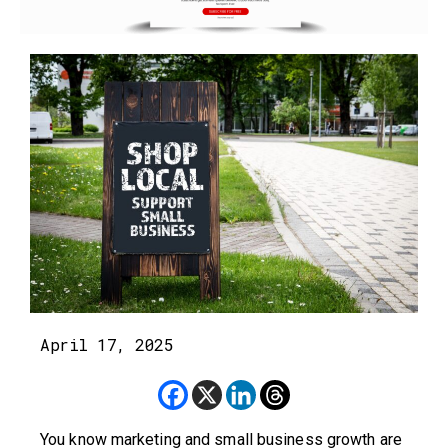
April 17, 2025
You know marketing and small business growth are