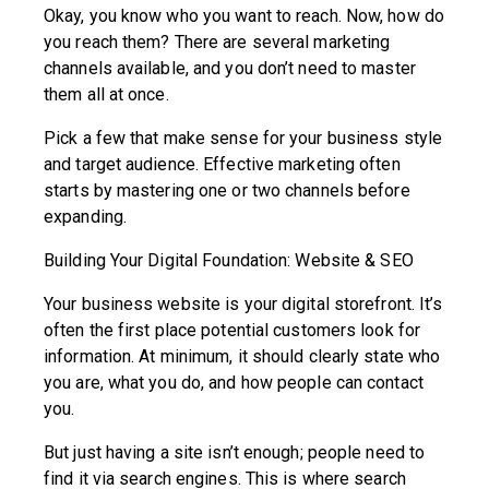
Okay, you know who you want to reach. Now, how do
you reach them? There are several marketing
channels available, and you don’t need to master
them all at once.
Pick a few that make sense for your business style
and target audience. Effective marketing often
starts by mastering one or two channels before
expanding.
Building Your Digital Foundation: Website & SEO
Your business website is your digital storefront. It’s
often the first place potential customers look for
information. At minimum, it should clearly state who
you are, what you do, and how people can contact
you.
But just having a site isn’t enough; people need to
find it via search engines. This is where search