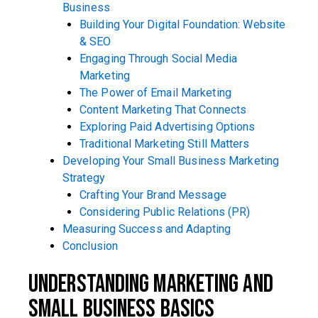
Business
Building Your Digital Foundation: Website
& SEO
Engaging Through Social Media
Marketing
The Power of Email Marketing
Content Marketing That Connects
Exploring Paid Advertising Options
Traditional Marketing Still Matters
Developing Your Small Business Marketing
Strategy
Crafting Your Brand Message
Considering Public Relations (PR)
Measuring Success and Adapting
Conclusion
Understanding Marketing and
Small Business Basics