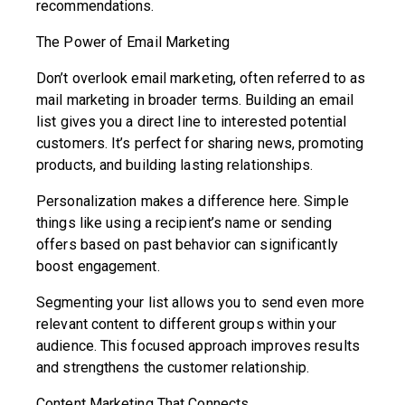
recommendations.
The Power of Email Marketing
Don’t overlook email marketing, often referred to as
mail marketing in broader terms. Building an email
list gives you a direct line to interested potential
customers. It’s perfect for sharing news, promoting
products, and building lasting relationships.
Personalization makes a difference here. Simple
things like using a recipient’s name or sending
offers based on past behavior can significantly
boost engagement.
Segmenting your list allows you to send even more
relevant content to different groups within your
audience. This focused approach improves results
and strengthens the customer relationship.
Content Marketing That Connects