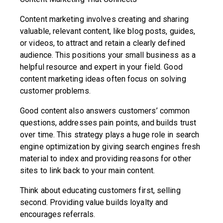
Content marketing involves creating and sharing
valuable, relevant content, like blog posts, guides,
or videos, to attract and retain a clearly defined
audience. This positions your small business as a
helpful resource and expert in your field. Good
content marketing ideas often focus on solving
customer problems.
Good content also answers customers’ common
questions, addresses pain points, and builds trust
over time. This strategy plays a huge role in search
engine optimization by giving search engines fresh
material to index and providing reasons for other
sites to link back to your main content.
Think about educating customers first, selling
second. Providing value builds loyalty and
encourages referrals.