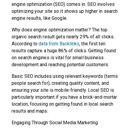
engine optimization (SEO) comes in. SEO involves
optimizing your site so it shows up higher in search
engine results, like Google.
Why does engine optimization matter? The top
organic search result gets nearly 29% of all clicks.
According to
data from Backlinko
, the first ten
results capture a huge 86% of clicks. Getting found
on search engines is vital for small business
development and reaching potential customers.
Basic SEO includes using relevant keywords (terms
people search for), creating quality content, and
ensuring your site is mobile-friendly. Local SEO is
particularly important if you have a brick-and-mortar
location, focusing on getting found in local search
results and maps.
Engaging Through Social Media Marketing