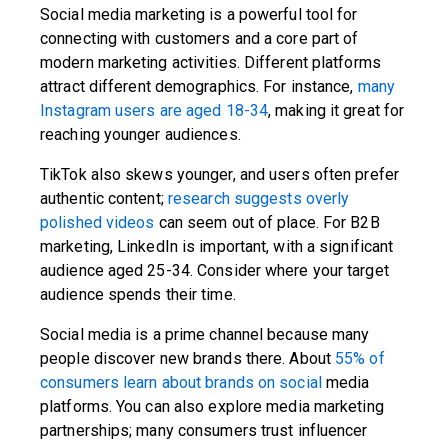
Social media marketing is a powerful tool for
connecting with customers and a core part of
modern marketing activities. Different platforms
attract different demographics. For instance,
many
Instagram users are aged 18-34
, making it great for
reaching younger audiences.
TikTok also skews younger, and users often prefer
authentic content;
research suggests overly
polished videos
can seem out of place. For B2B
marketing, LinkedIn is important, with a significant
audience aged 25-34. Consider where your target
audience spends their time.
Social media is a prime channel because many
people discover new brands there. About
55% of
consumers learn about brands on social
media
platforms. You can also explore media marketing
partnerships; many consumers trust influencer