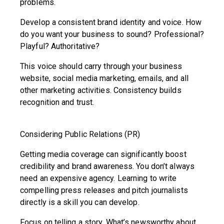
problems.
Develop a consistent brand identity and voice. How
do you want your business to sound? Professional?
Playful? Authoritative?
This voice should carry through your business
website, social media marketing, emails, and all
other marketing activities. Consistency builds
recognition and trust.
Considering Public Relations (PR)
Getting media coverage can significantly boost
credibility and brand awareness. You don’t always
need an expensive agency. Learning to write
compelling press releases and pitch journalists
directly is a skill you can develop.
Focus on telling a story. What’s newsworthy about