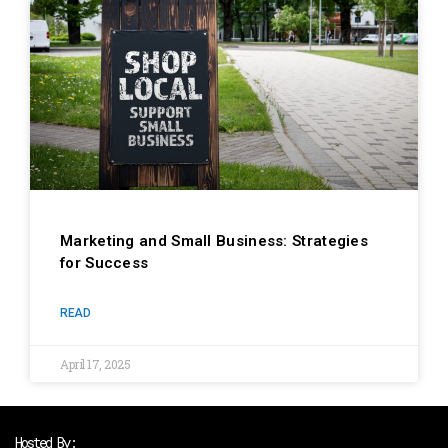
Marketing and Small Business: Strategies
for Success
READ
April 17, 2025
Hosted By: