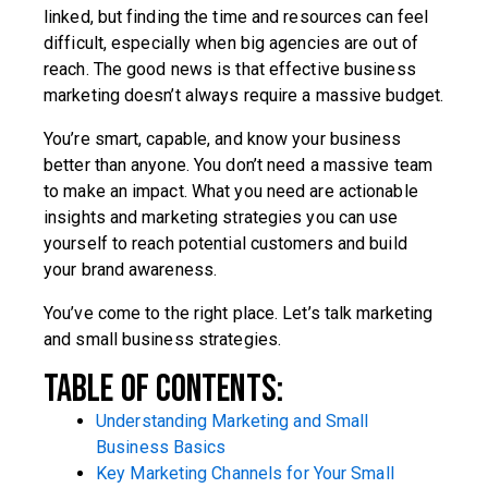
linked, but finding the time and resources can feel
difficult, especially when big agencies are out of
reach. The good news is that effective business
marketing doesn’t always require a massive budget.
You’re smart, capable, and know your business
better than anyone. You don’t need a massive team
to make an impact. What you need are actionable
insights and marketing strategies you can use
yourself to reach potential customers and build
your brand awareness.
You’ve come to the right place. Let’s talk marketing
and small business strategies.
Table Of Contents:
Understanding Marketing and Small
Business Basics
Key Marketing Channels for Your Small