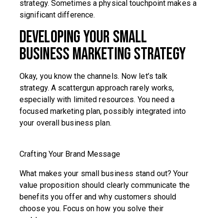
strategy. Sometimes a physical touchpoint makes a
significant difference.
Developing Your Small
Business Marketing Strategy
Okay, you know the channels. Now let’s talk
strategy. A scattergun approach rarely works,
especially with limited resources. You need a
focused marketing plan, possibly integrated into
your overall business plan.
Crafting Your Brand Message
What makes your small business stand out? Your
value proposition should clearly communicate the
benefits you offer and why customers should
choose you. Focus on how you solve their