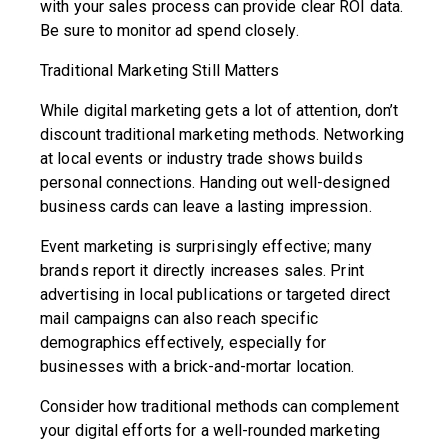
with your sales process can provide clear ROI data.
Be sure to monitor ad spend closely.
Traditional Marketing Still Matters
While digital marketing gets a lot of attention, don’t
discount traditional marketing methods. Networking
at local events or industry trade shows builds
personal connections. Handing out well-designed
business cards can leave a lasting impression.
Event marketing is surprisingly effective; many
brands report it directly increases sales. Print
advertising in local publications or targeted direct
mail campaigns can also reach specific
demographics effectively, especially for
businesses with a brick-and-mortar location.
Consider how traditional methods can complement
your digital efforts for a well-rounded marketing