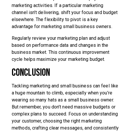
marketing activities. If a particular marketing
channel isn’t delivering, shift your focus and budget
elsewhere. The flexibility to pivot is a key
advantage for marketing small business owners.
Regularly review your marketing plan and adjust
based on performance data and changes in the
business market. This continuous improvement
cycle helps maximize your marketing budget.
Conclusion
Tackling marketing and small business can feel like
a huge mountain to climb, especially when you’re
wearing so many hats as a small business owner.
But remember, you don’t need massive budgets or
complex plans to succeed. Focus on understanding
your customer, choosing the right marketing
methods, crafting clear messages, and consistently