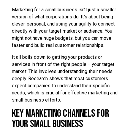
Marketing for a small business isn’t just a smaller
version of what corporations do. It’s about being
clever, personal, and using your agility to connect
directly with your target market or audience. You
might not have huge budgets, but you can move
faster and build real customer relationships.
It all boils down to getting your products or
services in front of the right people – your target
market. This involves understanding their needs
deeply. Research shows that most customers
expect companies to understand their specific
needs, which is crucial for effective marketing and
small business efforts.
Key Marketing Channels for
Your Small Business