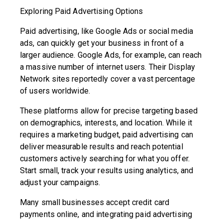
Exploring Paid Advertising Options
Paid advertising, like Google Ads or social media
ads, can quickly get your business in front of a
larger audience. Google Ads, for example, can reach
a massive number of internet users. Their Display
Network sites reportedly cover a vast percentage
of users worldwide.
These platforms allow for precise targeting based
on demographics, interests, and location. While it
requires a marketing budget, paid advertising can
deliver measurable results and reach potential
customers actively searching for what you offer.
Start small, track your results using analytics, and
adjust your campaigns.
Many small businesses accept credit card
payments online, and integrating paid advertising