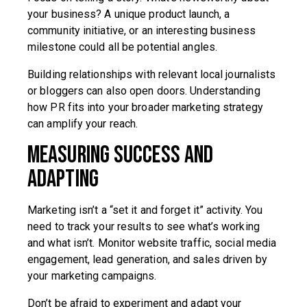
your business? A unique product launch, a
community initiative, or an interesting business
milestone could all be potential angles.
Building relationships with relevant local journalists
or bloggers can also open doors. Understanding
how PR fits into your broader marketing strategy
can amplify your reach.
Measuring Success and
Adapting
Marketing isn’t a “set it and forget it” activity. You
need to track your results to see what’s working
and what isn’t. Monitor website traffic, social media
engagement, lead generation, and sales driven by
your marketing campaigns.
Don’t be afraid to experiment and adapt your