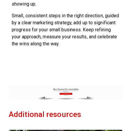
showing up.
Small, consistent steps in the right direction, guided
by a clear marketing strategy, add up to significant
progress for your small business. Keep refining
your approach, measure your results, and celebrate
the wins along the way.
Additional resources