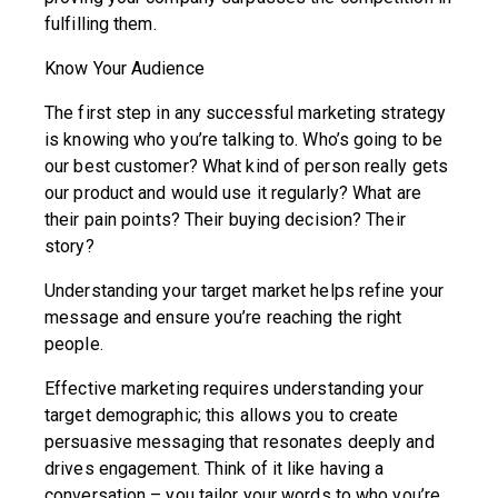
fulfilling them.
Know Your Audience
The first step in any successful marketing strategy
is knowing who you’re talking to. Who’s going to be
our best customer? What kind of person really gets
our product and would use it regularly? What are
their pain points? Their buying decision? Their
story?
Understanding your target market helps refine your
message and ensure you’re reaching the right
people.
Effective marketing requires understanding your
target demographic; this allows you to create
persuasive messaging that resonates deeply and
drives engagement. Think of it like having a
conversation – you tailor your words to who you’re