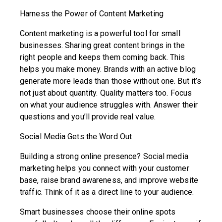
Harness the Power of Content Marketing
Content marketing is a powerful tool for small
businesses. Sharing great content brings in the
right people and keeps them coming back. This
helps you make money. Brands with an active blog
generate more leads than those without one. But it’s
not just about quantity. Quality matters too. Focus
on what your audience struggles with. Answer their
questions and you’ll provide real value.
Social Media Gets the Word Out
Building a strong online presence? Social media
marketing helps you connect with your customer
base, raise brand awareness, and improve website
traffic. Think of it as a direct line to your audience.
Smart businesses choose their online spots