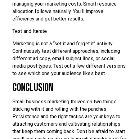
managing your marketing costs. Smart resource
allocation follows naturally. You’ll improve
efficiency and get better results.
Test and Iterate
Marketing is not a “set it and forget it” activity.
Continuously test different approaches, including
different ad copy, email subject lines, or social
media post types. Test out a few different versions
to see which one your audience likes best.
Conclusion
Small business marketing thrives on two things:
sticking with it and rolling with the punches.
Persistence and the right tactics are your keys to
attracting customers and cultivating relationships
that keep them coming back. Don’t be afraid to start
small and scale up as you learn what works best for