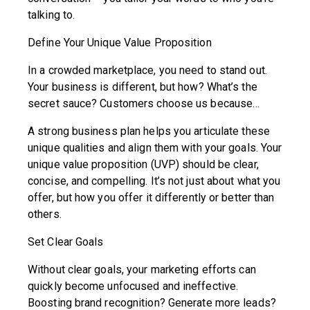
talking to.
Define Your Unique Value Proposition
In a crowded marketplace, you need to stand out.
Your business is different, but how? What’s the
secret sauce? Customers choose us because…
A strong business plan helps you articulate these
unique qualities and align them with your goals. Your
unique value proposition (UVP) should be clear,
concise, and compelling. It’s not just about what you
offer, but how you offer it differently or better than
others.
Set Clear Goals
Without clear goals, your marketing efforts can
quickly become unfocused and ineffective.
Boosting brand recognition? Generate more leads?