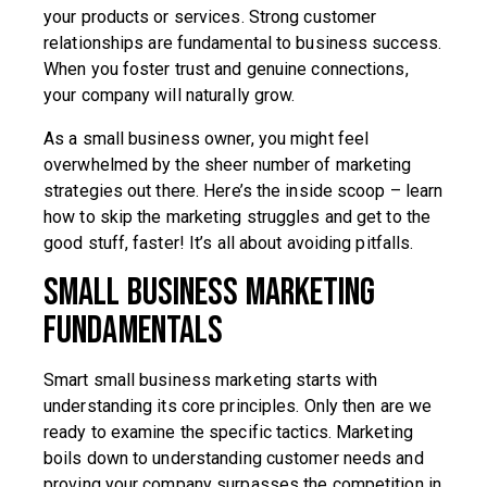
your products or services. Strong customer
relationships are fundamental to business success.
When you foster trust and genuine connections,
your company will naturally grow.
As a small business owner, you might feel
overwhelmed by the sheer number of marketing
strategies out there. Here’s the inside scoop – learn
how to skip the marketing struggles and get to the
good stuff, faster! It’s all about avoiding pitfalls.
Small Business Marketing
Fundamentals
Smart small business marketing starts with
understanding its core principles. Only then are we
ready to examine the specific tactics. Marketing
boils down to understanding customer needs and
proving your company surpasses the competition in