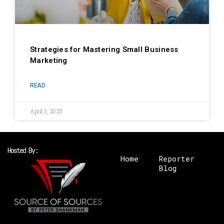
Strategies for Mastering Small Business
Marketing
READ
April 3, 2025
Hosted By:
Home
Reporter
Blog