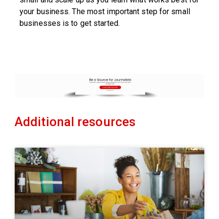
your business. The most important step for small
businesses is to get started.
Additional resources