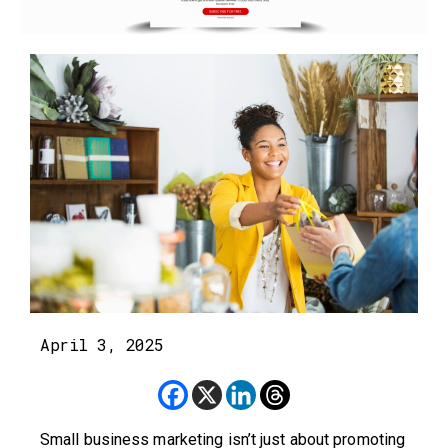
April 3, 2025
Small business marketing isn’t just about promoting