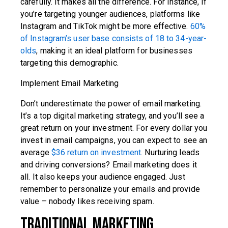
carefully. It makes all the difference. For instance, if
you’re targeting younger audiences, platforms like
Instagram and TikTok might be more effective.
60%
of Instagram’s user base consists of 18 to 34-year-
olds
, making it an ideal platform for businesses
targeting this demographic.
Implement Email Marketing
Don’t underestimate the power of email marketing.
It’s a top digital marketing strategy, and you’ll see a
great return on your investment. For every dollar you
invest in email campaigns, you can expect to see an
average
$36 return on investment
. Nurturing leads
and driving conversions? Email marketing does it
all. It also keeps your audience engaged. Just
remember to personalize your emails and provide
value – nobody likes receiving spam.
Traditional Marketing