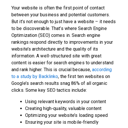
Your website is often the first point of contact
between your business and potential customers.
But it’s not enough to just have a website – it needs
to be discoverable. That’s where Search Engine
Optimization (SEO) comes in. Search engine
rankings respond directly to improvements in your
website’s architecture and the quality of its
information. A well-structured site with great
content is easier for search engines to understand
and rank higher. This is crucial because,
according
to a study by Backlinko
, the first ten websites on
Google’s search results snag 86% of all organic
clicks. Some key SEO tactics include:
Using relevant keywords in your content
Creating high-quality, valuable content
Optimizing your website’s loading speed
Ensuring your site is mobile-friendly