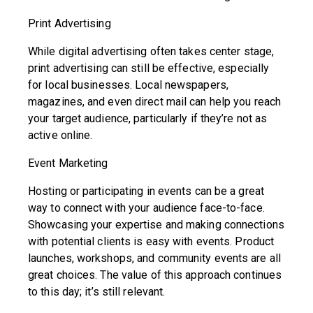
Print Advertising
While digital advertising often takes center stage,
print advertising can still be effective, especially
for local businesses. Local newspapers,
magazines, and even direct mail can help you reach
your target audience, particularly if they’re not as
active online.
Event Marketing
Hosting or participating in events can be a great
way to connect with your audience face-to-face.
Showcasing your expertise and making connections
with potential clients is easy with events. Product
launches, workshops, and community events are all
great choices. The value of this approach continues
to this day; it’s still relevant.