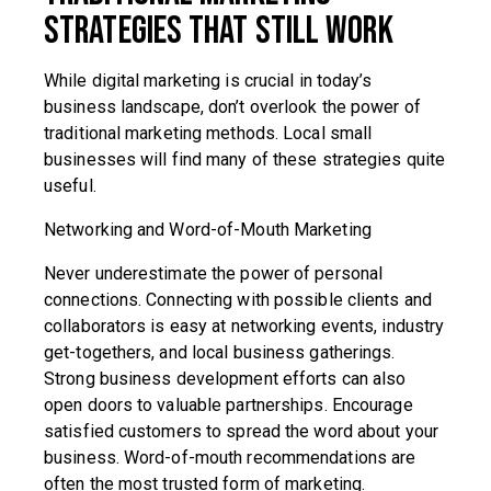
Strategies That Still Work
While digital marketing is crucial in today’s
business landscape, don’t overlook the power of
traditional marketing methods. Local small
businesses will find many of these strategies quite
useful.
Networking and Word-of-Mouth Marketing
Never underestimate the power of personal
connections. Connecting with possible clients and
collaborators is easy at networking events, industry
get-togethers, and local business gatherings.
Strong business development efforts can also
open doors to valuable partnerships. Encourage
satisfied customers to spread the word about your
business. Word-of-mouth recommendations are
often the most trusted form of marketing.