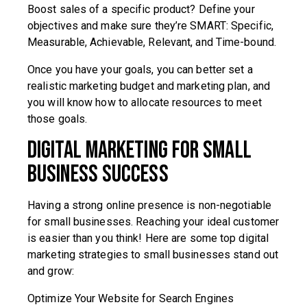
Boost sales of a specific product? Define your
objectives and make sure they’re SMART: Specific,
Measurable, Achievable, Relevant, and Time-bound.
Once you have your goals, you can better set a
realistic marketing budget and marketing plan, and
you will know how to allocate resources to meet
those goals.
Digital Marketing for Small
Business Success
Having a strong online presence is non-negotiable
for small businesses. Reaching your ideal customer
is easier than you think! Here are some top digital
marketing strategies to small businesses stand out
and grow:
Optimize Your Website for Search Engines