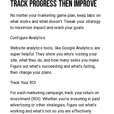
Track Progress Then Improve
No matter your marketing game plan, keep tabs on
what works and what doesn’t. Tweak your strategy
to maximize impact and reach your goals.
Configure Analytics
Website analytics tools, like Google Analytics, are
super helpful. They show you who’s visiting your
site, what they do, and how many sales you make.
Figure out what’s succeeding and what’s failing,
then change your plans.
Track Your ROI
For each marketing campaign, track your return on
investment (ROI). Whether you’re investing in paid
advertising or other strategies, figure out what’s
working and what’s not so you are effectively