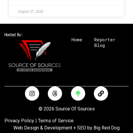
August 27, 2025
Hosted By:
Home
Reporter
Blog
I
T
L
n
h
i
s
r
n
t
e
k
© 2026 Source Of Sources
a
a
g
d
Privacy Policy
|
Terms of Service
r
s
Web Design & Development + SEO by
Big Red Dog
a