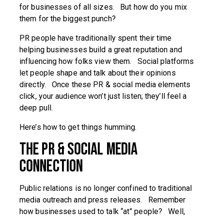
for businesses of all sizes. But how do you mix
them for the biggest punch?
PR people have traditionally spent their time
helping businesses build a great reputation and
influencing how folks view them. Social platforms
let people shape and talk about their opinions
directly. Once these PR & social media elements
click, your audience won’t just listen; they’ll feel a
deep pull.
Here’s how to get things humming.
The PR & Social Media
Connection
Public relations is no longer confined to traditional
media outreach and press releases. Remember
how businesses used to talk “at” people? Well,