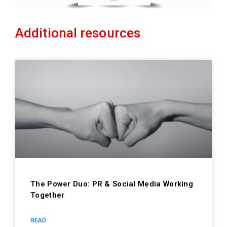
Additional resources
The Power Duo: PR & Social Media Working
Together
READ