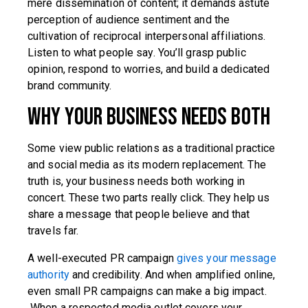
mere dissemination of content; it demands astute
perception of audience sentiment and the
cultivation of reciprocal interpersonal affiliations.
Listen to what people say. You’ll grasp public
opinion, respond to worries, and build a dedicated
brand community.
Why Your Business Needs Both
Some view public relations as a traditional practice
and social media as its modern replacement. The
truth is, your business needs both working in
concert. These two parts really click. They help us
share a message that people believe and that
travels far.
A well-executed PR campaign
gives your message
authority
and credibility. And when amplified online,
even small PR campaigns can make a big impact.
When a respected media outlet covers your