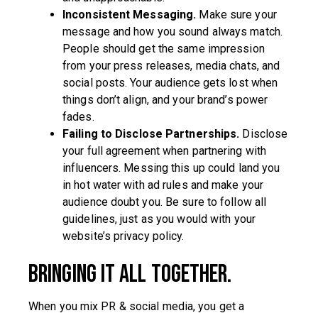
Inconsistent Messaging.
Make sure your
message and how you sound always match.
People should get the same impression
from your press releases, media chats, and
social posts. Your audience gets lost when
things don’t align, and your brand’s power
fades.
Failing to Disclose Partnerships.
Disclose
your full agreement when partnering with
influencers. Messing this up could land you
in hot water with ad rules and make your
audience doubt you. Be sure to follow all
guidelines, just as you would with your
website’s privacy policy.
Bringing it all together.
When you mix PR & social media, you get a