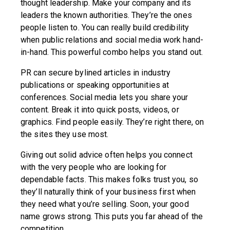
thought leadership. Make your company and its
leaders the known authorities. They’re the ones
people listen to. You can really build credibility
when public relations and social media work hand-
in-hand. This powerful combo helps you stand out.
PR can secure bylined articles in industry
publications or speaking opportunities at
conferences. Social media lets you share your
content. Break it into quick posts, videos, or
graphics. Find people easily. They’re right there, on
the sites they use most.
Giving out solid advice often helps you connect
with the very people who are looking for
dependable facts. This makes folks trust you, so
they’ll naturally think of your business first when
they need what you’re selling. Soon, your good
name grows strong. This puts you far ahead of the
competition.