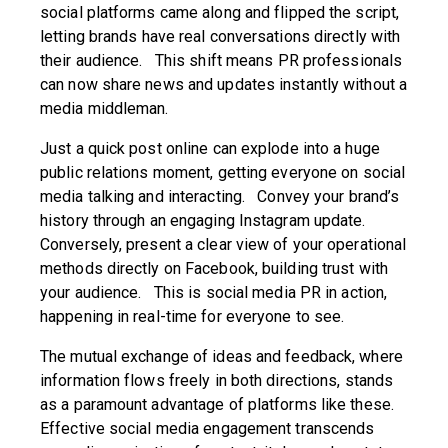
social platforms came along and flipped the script,
letting brands have real conversations directly with
their audience. This shift means PR professionals
can now share news and updates instantly without a
media middleman.
Just a quick post online can explode into a huge
public relations moment, getting everyone on social
media talking and interacting. Convey your brand’s
history through an engaging Instagram update.
Conversely, present a clear view of your operational
methods directly on Facebook, building trust with
your audience. This is social media PR in action,
happening in real-time for everyone to see.
The mutual exchange of ideas and feedback, where
information flows freely in both directions, stands
as a paramount advantage of platforms like these.
Effective social media engagement transcends