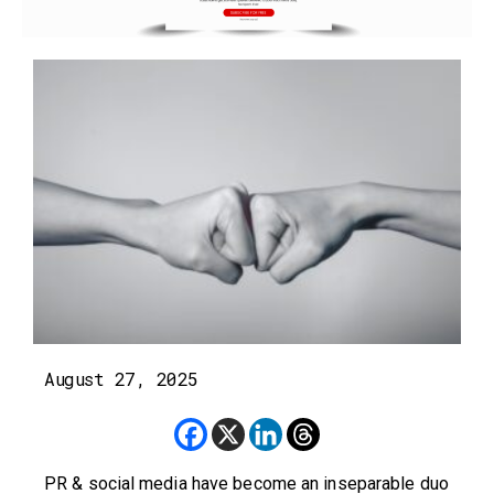
August 27, 2025
PR & social media have become an inseparable duo