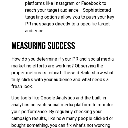
platforms like Instagram or Facebook to
reach your target audience. Sophisticated
targeting options allow you to push your key
PR messages directly to a specific target
audience.
Measuring Success
How do you determine if your PR and social media
marketing efforts are working? Observing the
proper metrics is critical. These details show what
truly clicks with your audience and what needs a
fresh look.
Use tools like Google Analytics and the built-in
analytics on each social media platform to monitor
your performance. By regularly checking your
campaign results, like how many people clicked or
bought something, you can fix what’s not working