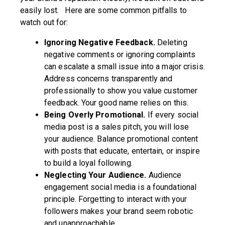
easily lost. Here are some common pitfalls to
watch out for:
Ignoring Negative Feedback.
Deleting
negative comments or ignoring complaints
can escalate a small issue into a major crisis.
Address concerns transparently and
professionally to show you value customer
feedback. Your good name relies on this.
Being Overly Promotional.
If every social
media post is a sales pitch, you will lose
your audience. Balance promotional content
with posts that educate, entertain, or inspire
to build a loyal following.
Neglecting Your Audience.
Audience
engagement social media is a foundational
principle. Forgetting to interact with your
followers makes your brand seem robotic
and unapproachable.