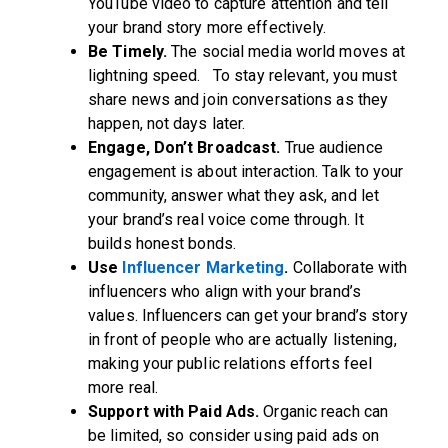
YouTube video to capture attention and tell
your brand story more effectively.
Be Timely.
The social media world moves at
lightning speed. To stay relevant, you must
share news and join conversations as they
happen, not days later.
Engage, Don’t Broadcast.
True audience
engagement is about interaction. Talk to your
community, answer what they ask, and let
your brand’s real voice come through. It
builds honest bonds.
Use
Influencer Marketing
.
Collaborate with
influencers who align with your brand’s
values. Influencers can get your brand’s story
in front of people who are actually listening,
making your public relations efforts feel
more real.
Support with Paid Ads.
Organic reach can
be limited, so consider using paid ads on