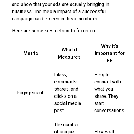
and show that your ads are actually bringing in
business. The media impact of a successful
campaign can be seen in these numbers.
Here are some key metrics to focus on:
Why it’s
What it
Metric
Important for
Measures
PR
Likes,
People
comments,
connect with
shares, and
what you
Engagement
clicks on a
share. They
social media
start
post.
conversations.
The number
of unique
How well