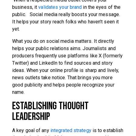
business, it
validates your brand
in the eyes of the
public. Social media really boosts your message.
It helps your story reach folks who haven’t seen it
yet.
What you do on social media matters. It directly
helps your public relations aims. Journalists and
producers frequently use platforms like X (formerly
Twitter) and LinkedIn to find sources and story
ideas. When your online profile is sharp and lively,
news outlets take notice. That brings you more
good publicity and helps people recognize your
name.
Establishing Thought
Leadership
A key goal of any
integrated strategy
is to establish