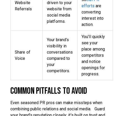
Website
driven to your
efforts
are
Referrals
website from
converting
social media
interest into
platforms.
action.
You’ll quickly
Your brand’s
see your
visibility in
place among
Share of
conversations
competitors
Voice
compared to
and notice
your
openings for
competitors.
progress.
Common Pitfalls to Avoid
Even seasoned PR pros can make missteps when
combining public relations and social media. Guard
your brand’s reputation closely; it’s built on trust and