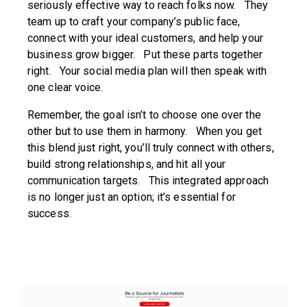
seriously effective way to reach folks now. They
team up to craft your company’s public face,
connect with your ideal customers, and help your
business grow bigger. Put these parts together
right. Your social media plan will then speak with
one clear voice.
Remember, the goal isn’t to choose one over the
other but to use them in harmony. When you get
this blend just right, you’ll truly connect with others,
build strong relationships, and hit all your
communication targets. This integrated approach
is no longer just an option; it’s essential for
success.