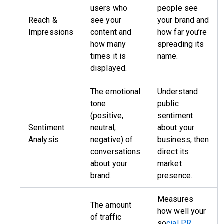
users who
people see
Reach &
see your
your brand and
Impressions
content and
how far you’re
how many
spreading its
times it is
name.
displayed.
The emotional
Understand
tone
public
(positive,
sentiment
Sentiment
neutral,
about your
Analysis
negative) of
business, then
conversations
direct its
about your
market
brand.
presence.
Measures
The amount
how well your
of traffic
so
cial PR