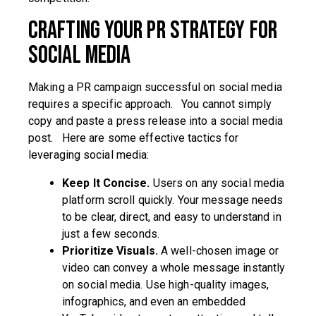
Crafting Your PR Strategy for
Social Media
Making a PR campaign successful on social media
requires a specific approach. You cannot simply
copy and paste a press release into a social media
post. Here are some effective tactics for
leveraging social media:
Keep It Concise.
Users on any social media
platform scroll quickly. Your message needs
to be clear, direct, and easy to understand in
just a few seconds.
Prioritize Visuals.
A well-chosen image or
video can convey a whole message instantly
on social media. Use high-quality images,
infographics, and even an embedded